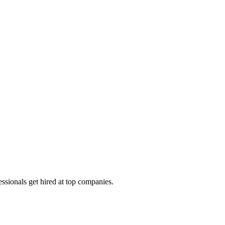
ssionals get hired at top companies.