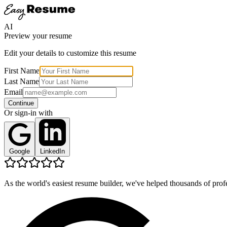
AI
Preview your resume
Edit your details to customize this resume
First Name
Last Name
Email
Continue
Or sign-in with
Google
LinkedIn
As the world's easiest resume builder, we've helped thousands of profe