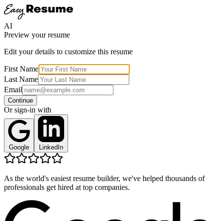
AI
Preview your resume
Edit your details to customize this resume
First Name
Last Name
Email
Continue
Or sign-in with
Google
LinkedIn
As the world's easiest resume builder, we've helped thousands of
professionals get hired at top companies.