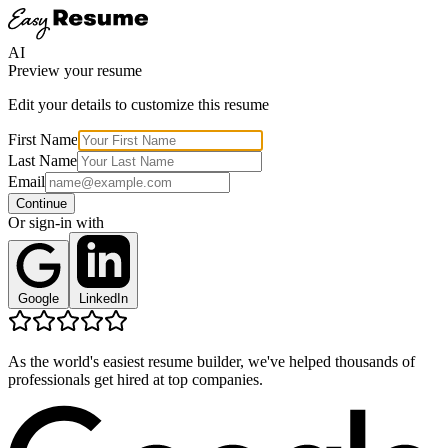
AI
Preview your resume
Edit your details to customize this resume
First Name
Last Name
Email
Continue
Or sign-in with
Google
LinkedIn
As the world's easiest resume builder, we've helped thousands of
professionals get hired at top companies.