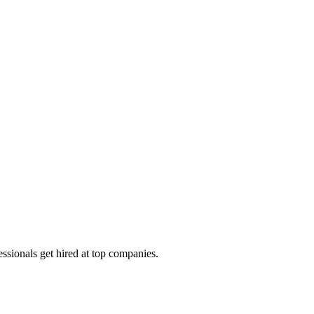
ssionals get hired at top companies.