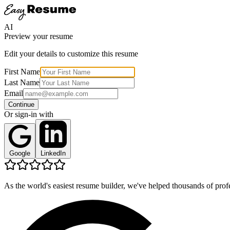
AI
Preview your resume
Edit your details to customize this resume
First Name
Last Name
Email
Continue
Or sign-in with
Google
LinkedIn
As the world's easiest resume builder, we've helped thousands of profe